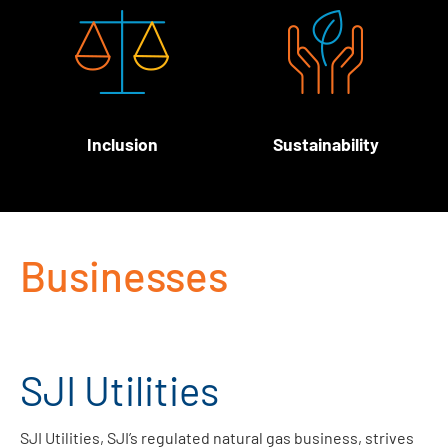
Inclusion
Sustainability
Businesses
SJI Utilities
SJI Utilities, SJI’s regulated natural gas business, strives