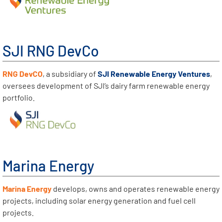
SJI RNG DevCo
RNG DevCO
, a subsidiary of
SJI Renewable Energy Ventures
,
oversees development of SJI’s dairy farm renewable energy
portfolio.
Marina Energy
Marina Energy
develops, owns and operates renewable energy
projects, including solar energy generation and fuel cell
projects.