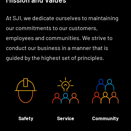
At SJI, we dedicate ourselves to maintaining
our commitments to our customers,
employees and communities. We strive to
conduct our business in a manner that is
guided by the highest set of principles.
Safety
Service
Community