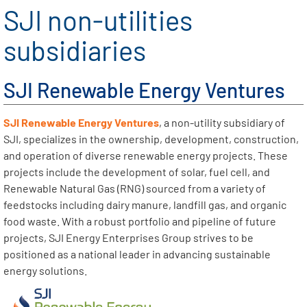
SJI non-utilities
subsidiaries
SJI Renewable Energy Ventures
SJI Renewable Energy Ventures
, a non-utility subsidiary of
SJI, specializes in the ownership, development, construction,
and operation of diverse renewable energy projects. These
projects include the development of solar, fuel cell, and
Renewable Natural Gas (RNG) sourced from a variety of
feedstocks including dairy manure, landfill gas, and organic
food waste. With a robust portfolio and pipeline of future
projects, SJI Energy Enterprises Group strives to be
positioned as a national leader in advancing sustainable
energy solutions.