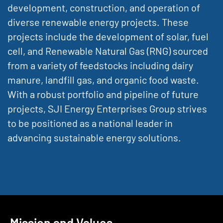
development, construction, and operation of
diverse renewable energy projects. These
projects include the development of solar, fuel
cell, and Renewable Natural Gas (RNG) sourced
from a variety of feedstocks including dairy
manure, landfill gas, and organic food waste.
With a robust portfolio and pipeline of future
projects, SJI Energy Enterprises Group strives
to be positioned as a national leader in
advancing sustainable energy solutions.
Mission and Values