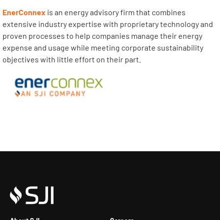
EnerConnex
is an energy advisory firm that combines
extensive industry expertise with proprietary technology and
proven processes to help companies manage their energy
expense and usage while meeting corporate sustainability
objectives with little effort on their part.