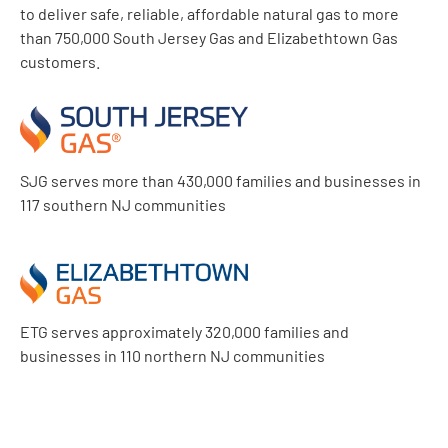
to deliver safe, reliable, affordable natural gas to more
than 750,000 South Jersey Gas and Elizabethtown Gas
customers.
SJG serves more than 430,000 families and businesses in
117 southern NJ communities
ETG serves approximately 320,000 families and
businesses in 110 northern NJ communities