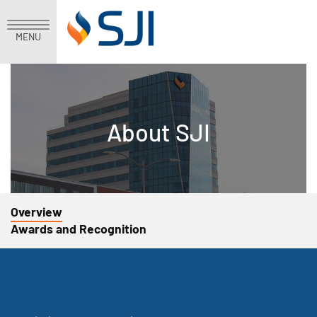
MENU
About SJI
Overview
Awards and Recognition