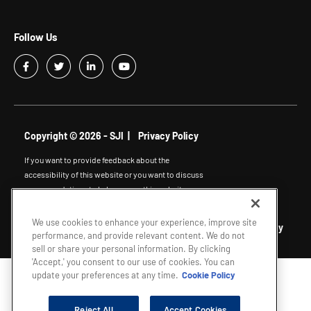
Follow Us
Copyright © 2026 - SJI |
Privacy Policy
If you want to provide feedback about the
accessibility of this website or you want to discuss
accommodations to help you use this website,
please email
accessibility@sjindustries.com
.
We use cookies to enhance your experience, improve site
South Jersey Gas
|
Elizabethtown Gas
|
Marina Energy
performance, and provide relevant content. We do not
sell or share your personal information. By clicking
'Accept,' you consent to our use of cookies. You can
update your preferences at any time.
Cookie Policy
Reject All
Accept Cookies