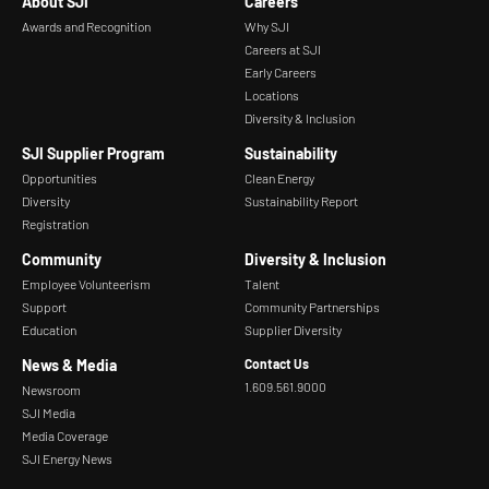
About SJI
Careers
Awards and Recognition
Why SJI
Careers at SJI
Early Careers
Locations
Diversity & Inclusion
SJI Supplier Program
Sustainability
Opportunities
Clean Energy
Diversity
Sustainability Report
Registration
Community
Diversity & Inclusion
Employee Volunteerism
Talent
Support
Community Partnerships
Education
Supplier Diversity
News & Media
Contact Us
1.609.561.9000
Newsroom
SJI Media
Media Coverage
SJI Energy News