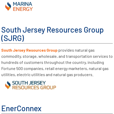
South Jersey Resources Group
(SJRG)
South Jersey Resources Group
provides natural gas
commodity, storage, wholesale, and transportation services to
hundreds of customers throughout the country, including
Fortune 500 companies, retail energy marketers, natural gas
utilities, electric utilities and natural gas producers.
EnerConnex