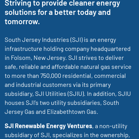
Striving to provide cleaner energy
solutions for a better today and
tomorrow.
South Jersey Industries (SJI) is an energy
infrastructure holding company headquartered
in Folsom, New Jersey. SJI strives to deliver
safe, reliable and affordable natural gas service
to more than 750,000 residential, commercial
and industrial customers via its primary
subsidiary, SJI Utilities (SJIU). In addition, SJIU
houses SJI’s two utility subsidiaries, South
Jersey Gas and Elizabethtown Gas.
SJI Renewable Energy Ventures
, a non-utility
subsidiary of SJI, specializes in the ownership,